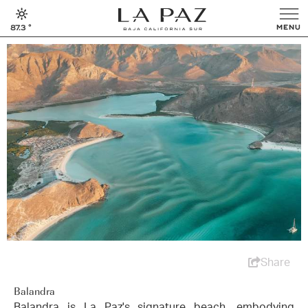
87.3
°
Share
Balandra
Balandra is La Paz's signature beach, embodying