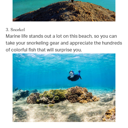
3. Snorkel
Marine life stands out a lot on this beach, so you can
take your snorkeling gear and appreciate the hundreds
of colorful fish that will surprise you.