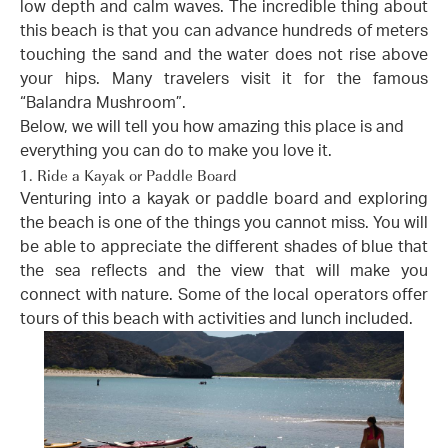
low depth and calm waves. The incredible thing about
this beach is that you can advance hundreds of meters
touching the sand and the water does not rise above
your hips. Many travelers visit it for the famous
“Balandra Mushroom”.
Below, we will tell you how amazing this place is and
everything you can do to make you love it.
1. Ride a Kayak or Paddle Board
Venturing into a kayak or paddle board and exploring
the beach is one of the things you cannot miss. You will
be able to appreciate the different shades of blue that
the sea reflects and the view that will make you
connect with nature. Some of the local operators offer
tours of this beach with activities and lunch included.