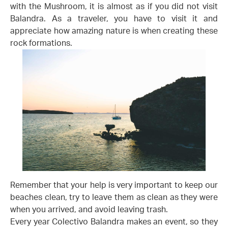
with the Mushroom, it is almost as if you did not visit
Balandra. As a traveler, you have to visit it and
appreciate how amazing nature is when creating these
rock formations.
Remember that your help is very important to keep our
beaches clean, try to leave them as clean as they were
when you arrived, and avoid leaving trash.
Every year Colectivo Balandra makes an event, so they