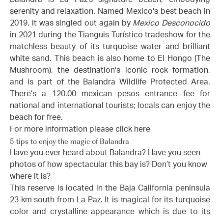
serenity and relaxation. Named Mexico's best beach in
2019, it was singled out again by
Mexico Desconocido
in 2021 during the Tianguis Turístico tradeshow for the
matchless beauty of its turquoise water and brilliant
white sand. This beach is also home to El Hongo (The
Mushroom), the destination's iconic rock formation,
and is part of the Balandra Wildlife Protected Area.
There’s a 120.00 mexican pesos entrance fee for
national and international tourists; locals can enjoy the
beach for free.
For more information please click
here
5 tips to enjoy the magic of Balandra
Have you ever heard about Balandra? Have you seen
photos of how spectacular this bay is? Don’t you know
where it is?
This reserve is located in the Baja California peninsula
23 km south from La Paz. It is magical for its turquoise
color and crystalline appearance which is due to its