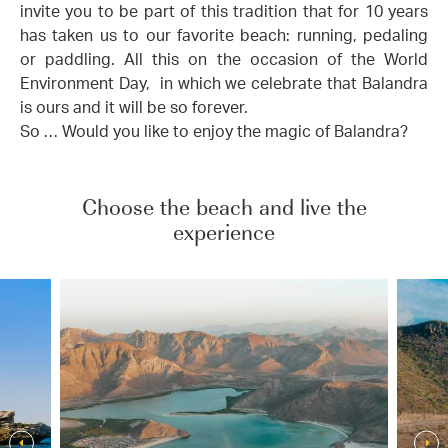
invite you to be part of this tradition that for 10 years
has taken us to our favorite beach: running, pedaling
or paddling. All this on the occasion of the World
Environment Day, in which we celebrate that Balandra
is ours and it will be so forever.
So … Would you like to enjoy the magic of Balandra?
Choose the beach and live the
experience