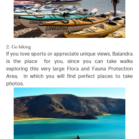
2. Go hiking
If you love sports or appreciate unique views, Balandra
is the place for you, since you can take walks
exploring this very large Flora and Fauna Protection
Area, in which you will find perfect places to take
photos.