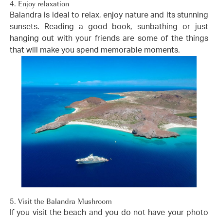
4. Enjoy relaxation
Balandra is ideal to relax, enjoy nature and its stunning
sunsets. Reading a good book, sunbathing or just
hanging out with your friends are some of the things
that will make you spend memorable moments.
5. Visit the Balandra Mushroom
If you visit the beach and you do not have your photo