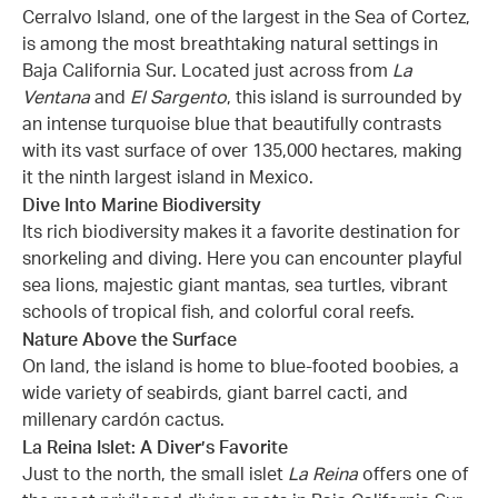
Cerralvo Island, one of the largest in the Sea of Cortez,
is among the most breathtaking natural settings in
Baja California Sur. Located just across from
La
Ventana
and
El Sargento
, this island is surrounded by
an intense turquoise blue that beautifully contrasts
with its vast surface of over 135,000 hectares, making
it the ninth largest island in Mexico.
Dive Into Marine Biodiversity
Its rich biodiversity makes it a favorite destination for
snorkeling and diving. Here you can encounter playful
sea lions, majestic giant mantas, sea turtles, vibrant
schools of tropical fish, and colorful coral reefs.
Nature Above the Surface
On land, the island is home to blue-footed boobies, a
wide variety of seabirds, giant barrel cacti, and
millenary cardón cactus.
La Reina Islet: A Diver’s Favorite
Just to the north, the small islet
La Reina
offers one of