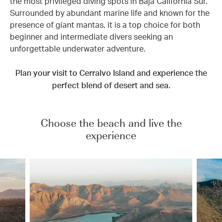
the most privileged diving spots in Baja California Sur.
Surrounded by abundant marine life and known for the
presence of giant mantas, it is a top choice for both
beginner and intermediate divers seeking an
unforgettable underwater adventure.
Plan your visit to Cerralvo Island and experience the
perfect blend of desert and sea.
Choose the beach and live the
experience