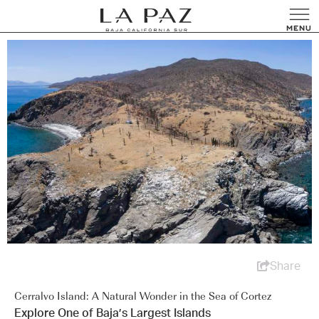
Share
Cerralvo Island: A Natural Wonder in the Sea of Cortez
Explore One of Baja’s Largest Islands