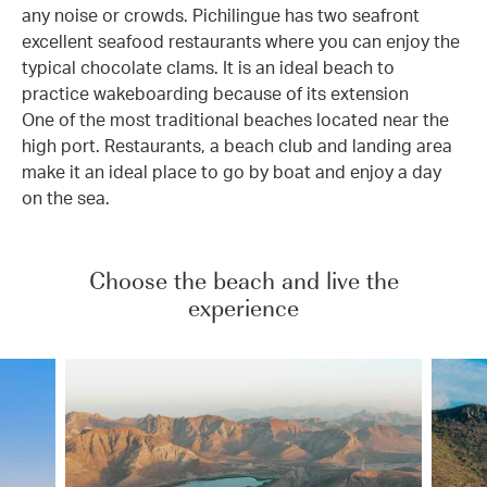
any noise or crowds. Pichilingue has two seafront
excellent seafood restaurants where you can enjoy the
typical chocolate clams. It is an ideal beach to
practice wakeboarding because of its extension
One of the most traditional beaches located near the
high port. Restaurants, a beach club and landing area
make it an ideal place to go by boat and enjoy a day
on the sea.
Choose the beach and live the
experience